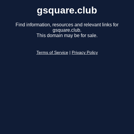
gsquare.club
Find information, resources and relevant links for
gsquare.club.
This domain may be for sale.
Terms of Service
|
Privacy Policy